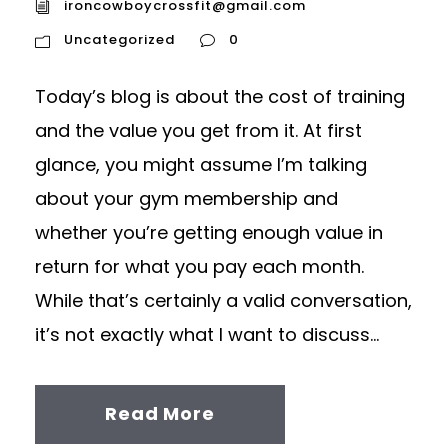
ironcowboycrossfit@gmail.com
Uncategorized
0
Today’s blog is about the cost of training
and the value you get from it. At first
glance, you might assume I’m talking
about your gym membership and
whether you’re getting enough value in
return for what you pay each month.
While that’s certainly a valid conversation,
it’s not exactly what I want to discuss...
Read More