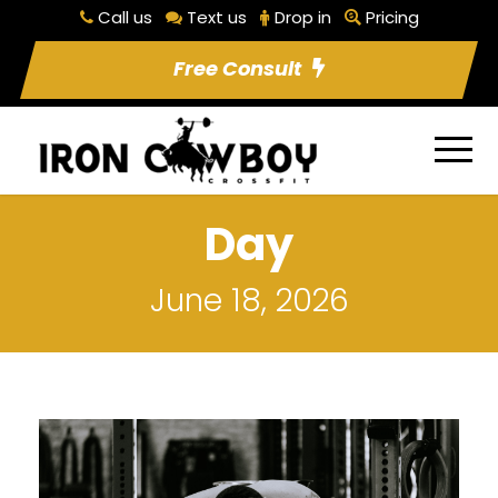
Call us
Text us
Drop in
Pricing
Free Consult
Day
June 18, 2026