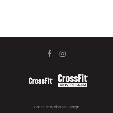
CrossFit Website Design