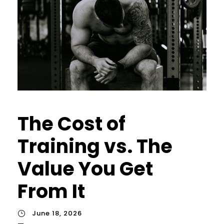
The Cost of
Training vs. The
Value You Get
From It
June 18, 2026