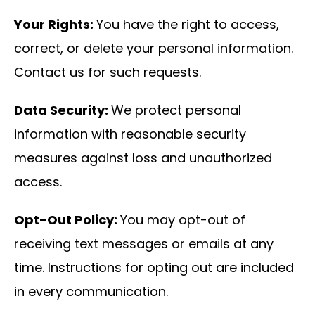
Your Rights:
You have the right to access,
correct, or delete your personal information.
Contact us for such requests.
Data Security:
We protect personal
information with reasonable security
measures against loss and unauthorized
access.
Opt-Out Policy:
You may opt-out of
receiving text messages or emails at any
time. Instructions for opting out are included
in every communication.