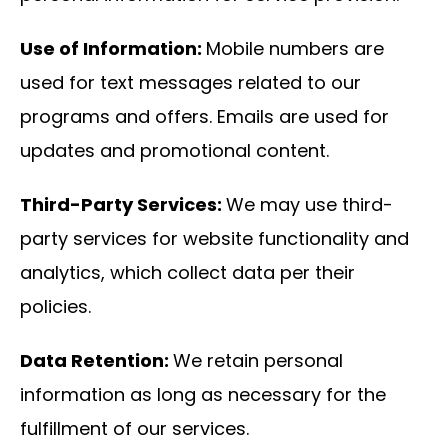
Use of Information:
Mobile numbers are
used for text messages related to our
programs and offers. Emails are used for
updates and promotional content.
Third-Party Services:
We may use third-
party services for website functionality and
analytics, which collect data per their
policies.
Data Retention:
We retain personal
information as long as necessary for the
fulfillment of our services.