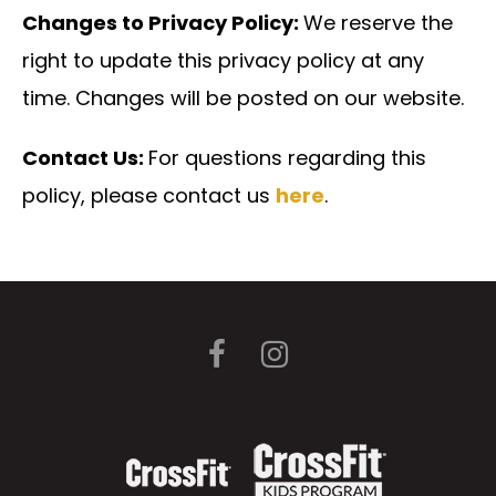
Changes to Privacy Policy:
We reserve the
right to update this privacy policy at any
time. Changes will be posted on our website.
Contact Us:
For questions regarding this
policy, please contact us
here
.