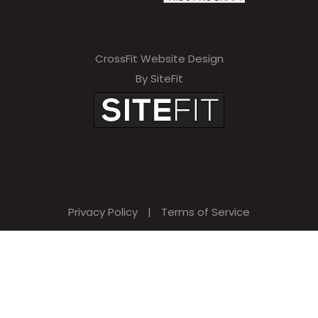
CrossFit Website Design
By SiteFit
Privacy Policy
|
Terms of Service