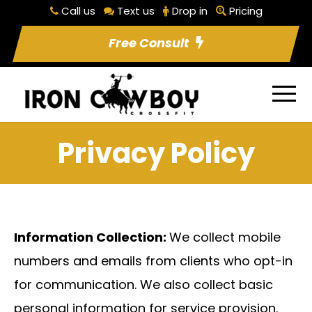
Call us
Text us
Drop in
Pricing
Free Consult
Privacy Policy
Information Collection:
We collect mobile
numbers and emails from clients who opt-in
for communication. We also collect basic
personal information for service provision.