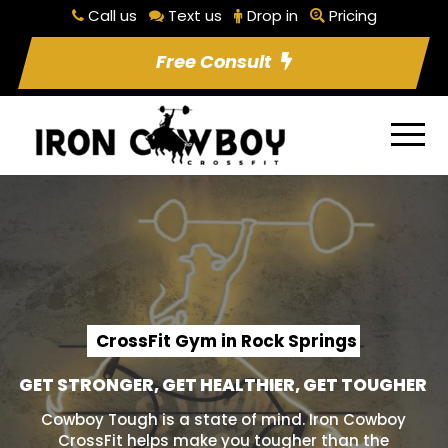
Call us
Text us
Drop in
Pricing
Free Consult
CrossFit Gym in Rock Springs
GET STRONGER, GET HEALTHIER, GET TOUGHER
Cowboy Tough is a state of mind. Iron Cowboy
CrossFit helps make you tougher than the