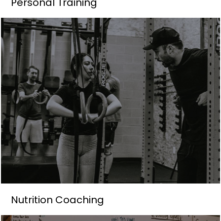
Personal Training
Nutrition Coaching