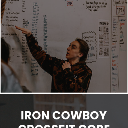
IRON COWBOY