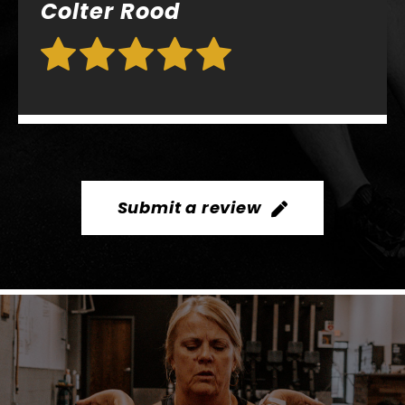
Submit a review