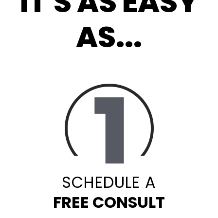
IT'S AS EASY
AS...
SCHEDULE A
FREE CONSULT