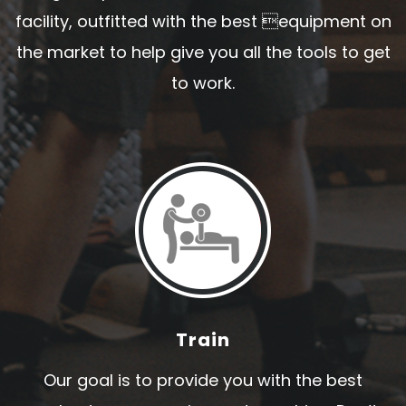
facility, outfitted with the best equipment on
the market to help give you all the tools to get
to work.
Train
Our goal is to provide you with the best