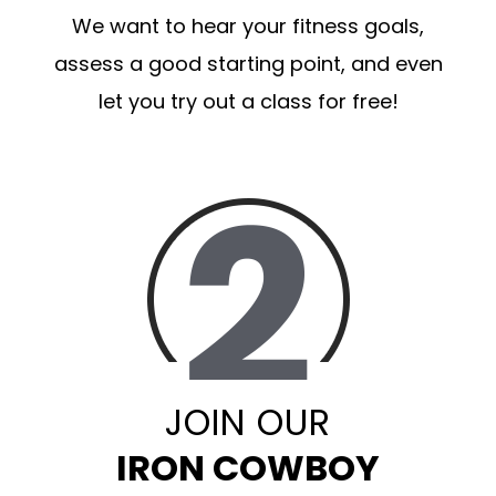
We want to hear your fitness goals,
assess a good starting point, and even
let you try out a class for free!
JOIN OUR
IRON COWBOY