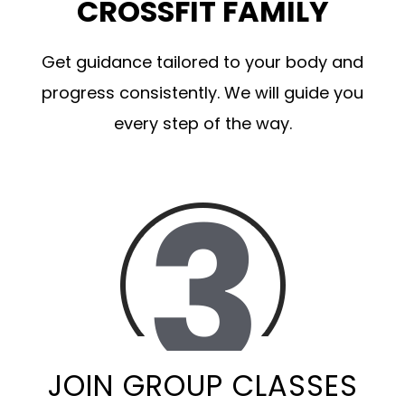
CROSSFIT FAMILY
Get guidance tailored to your body and
progress consistently. We will guide you
every step of the way.
JOIN GROUP CLASSES