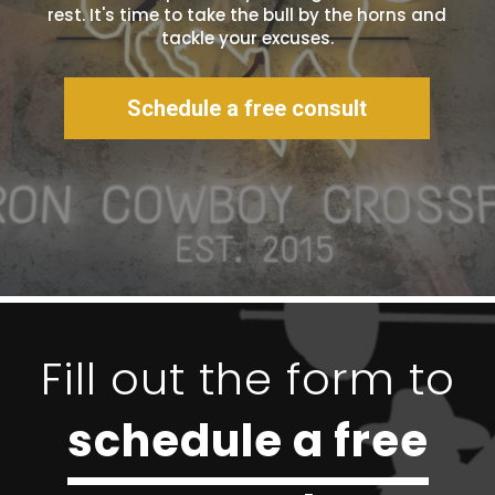
rest. It's time to take the bull by the horns and
tackle your excuses.
Schedule a free consult
Fill out the form to
schedule a free