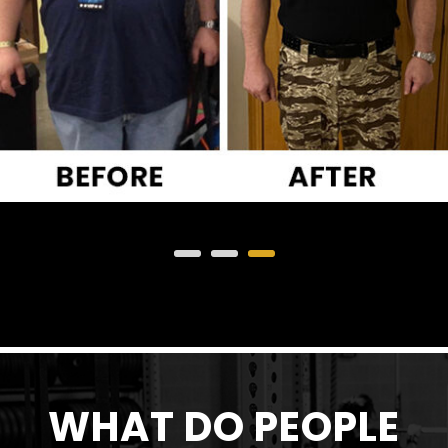
WHAT DO PEOPLE