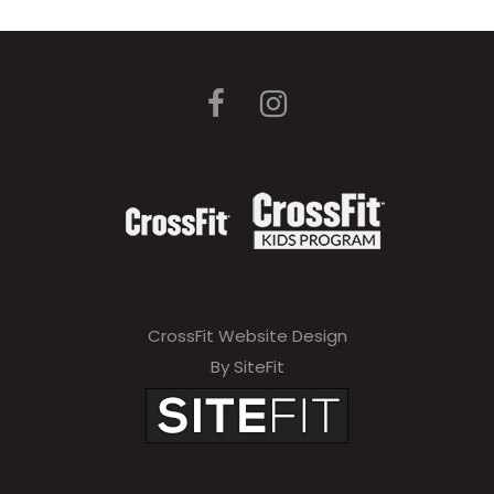
CrossFit Website Design
By SiteFit