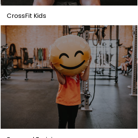
CrossFit Kids