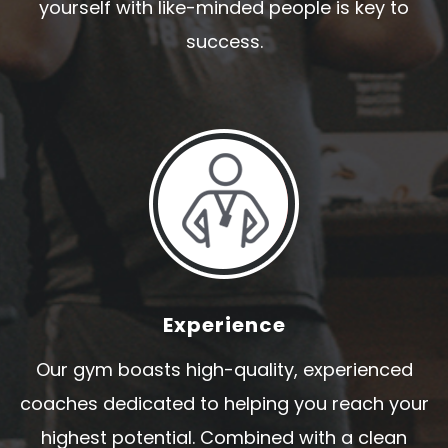
yourself with like-minded people is key to
success.
Experience
Our gym boasts high-quality, experienced
coaches dedicated to helping you reach your
highest potential. Combined with a clean