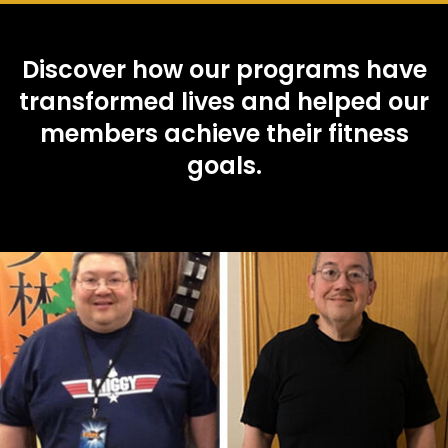
Discover how our programs have
transformed lives and helped our
members achieve their fitness
goals.