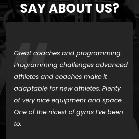
SAY ABOUT US?
“
I dropped in today and everyone
was kind and helpful. The
atmosphere and coaching made
my experience great. I highly
recommend trying out Iron Cowboy
CrossFit.
Alyssa Allen