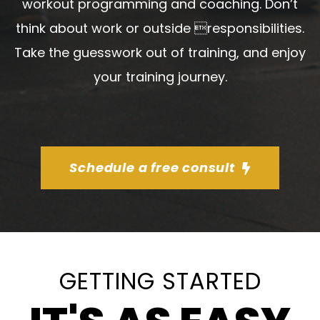
workout programming and coaching. Don’t
think about work or outside responsibilities.
Take the guesswork out of training, and enjoy
your training journey.
Schedule a free consult
GETTING STARTED