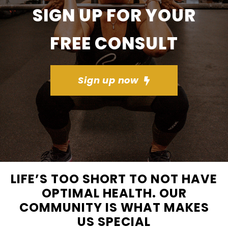
SIGN UP FOR YOUR
FREE CONSULT
Sign up now
LIFE’S TOO SHORT TO NOT HAVE
OPTIMAL HEALTH. OUR
COMMUNITY IS WHAT MAKES
US SPECIAL