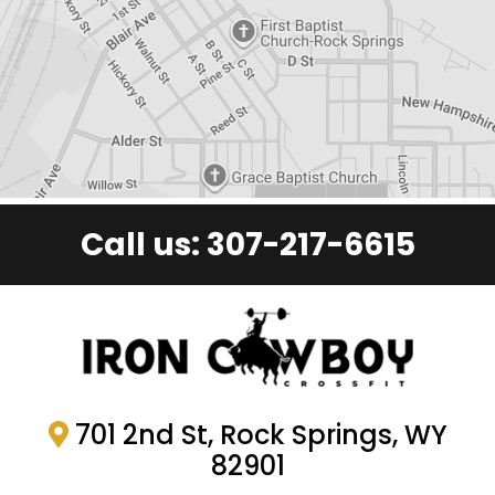
Call us:
307-217-6615
701 2nd St, Rock Springs, WY
82901