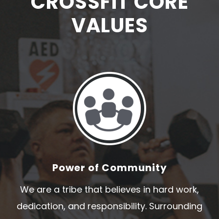
CROSSFIT CORE
VALUES
Power of Community
We are a tribe that believes in hard work,
dedication, and responsibility. Surrounding