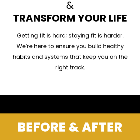
&
TRANSFORM YOUR LIFE
Getting fit is hard; staying fit is harder.
We’re here to ensure you build healthy
habits and systems that keep you on the
right track.
BEFORE & AFTER