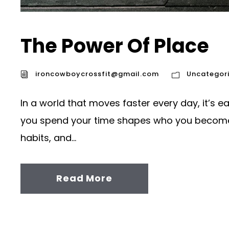
The Power Of Place
ironcowboycrossfit@gmail.com
Uncategor
In a world that moves faster every day, it’s e
you spend your time shapes who you become. 
habits, and...
Read More