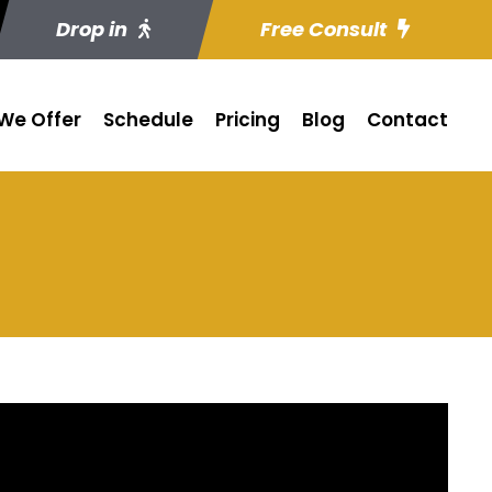
Drop in
Free Consult
We Offer
Schedule
Pricing
Blog
Contact