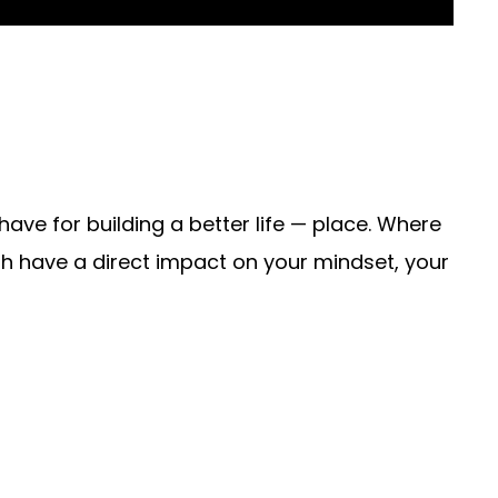
ave for building a better life — place. Where
 have a direct impact on your mindset, your