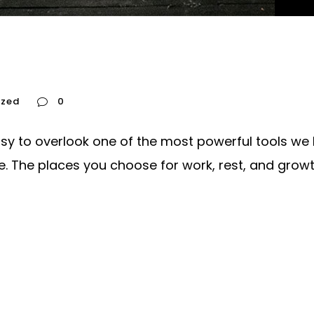
ized
0
asy to overlook one of the most powerful tools we h
The places you choose for work, rest, and growth