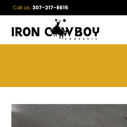
Call us:
307-217-6615