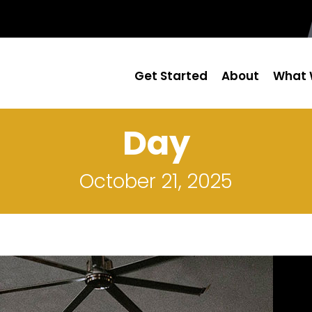
Get Started
About
What 
Day
October 21, 2025