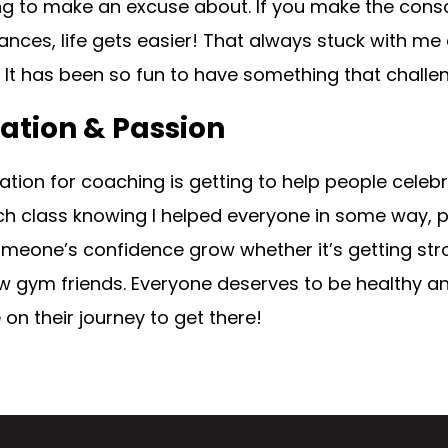
g to make an excuse about. If you make the cons
ances, life gets easier! That always stuck with 
It has been so fun to have something that challen
ation & Passion
tion for coaching is getting to help people celebrate
h class knowing I helped everyone in some way, phy
meone’s confidence grow whether it’s getting stro
gym friends. Everyone deserves to be healthy and 
on their journey to get there!