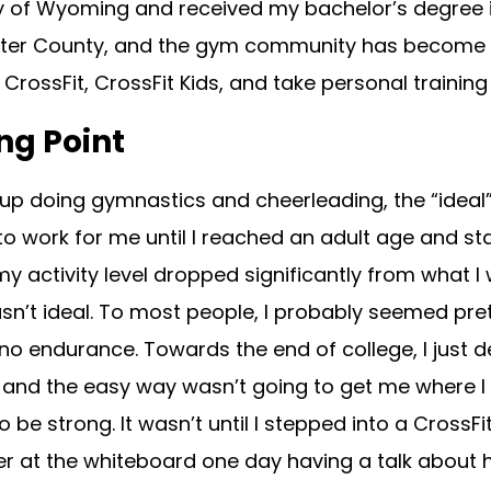
ty of Wyoming and received my bachelor’s degree i
er County, and the gym community has become an i
CrossFit, CrossFit Kids, and take personal training 
ng Point
up doing gymnastics and cheerleading, the “ideal”
o work for me until I reached an adult age and sta
my activity level dropped significantly from what I 
n’t ideal. To most people, I probably seemed pret
o endurance. Towards the end of college, I just d
e, and the easy way wasn’t going to get me where I w
 be strong. It wasn’t until I stepped into a CrossFi
 at the whiteboard one day having a talk about ho