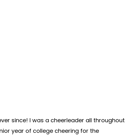
ever since! I was a cheerleader all throughout
ior year of college cheering for the