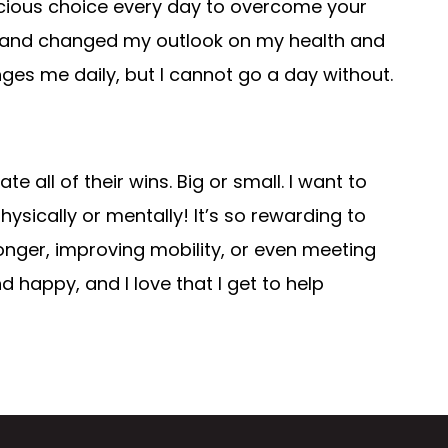
cious choice every day to overcome your
me and changed my outlook on my health and
ges me daily, but I cannot go a day without.
 all of their wins. Big or small. I want to
sically or mentally! It’s so rewarding to
nger, improving mobility, or even meeting
happy, and I love that I get to help