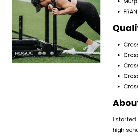
Murp
FRAN
Quali
Cross
Cross
Cros
Cros
Cross
Abou
I started
high scho