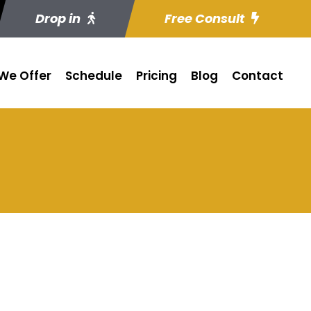
Drop in
Free Consult
We Offer
Schedule
Pricing
Blog
Contact