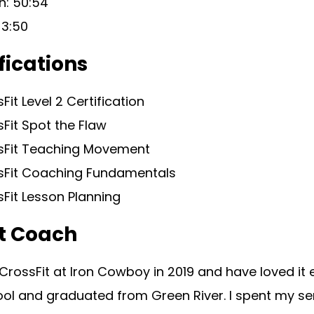
h: 50:54
 3:50
fications
Fit Level 2 Certification
Fit Spot the Flaw
sFit Teaching Movement
sFit Coaching Fundamentals
Fit Lesson Planning
t Coach
 CrossFit at Iron Cowboy in 2019 and have loved it 
ol and graduated from Green River. I spent my sen