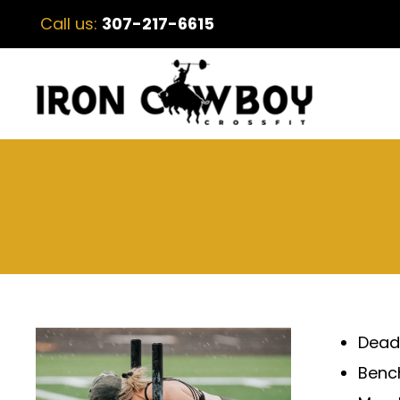
Call us:
307-217-6615
Deadl
Bench