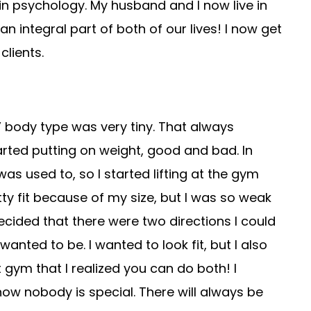
n psychology. My husband and I now live in
ntegral part of both of our lives! I now get
clients.
 body type was very tiny. That always
rted putting on weight, good and bad. In
was used to, so I started lifting at the gym
ty fit because of my size, but I was so weak
ecided that there were two directions I could
anted to be. I wanted to look fit, but I also
t gym that I realized you can do both! I
w nobody is special. There will always be