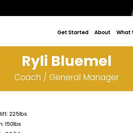
Get Started
About
What 
Ryli Bluemel
Coach / General Manager
ift: 225lbs
: 150lbs