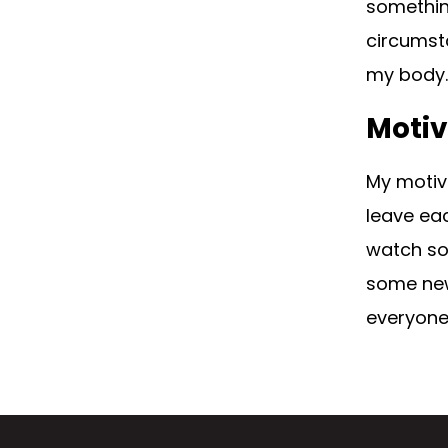
somethin
circumst
my body. 
Motiv
My motiva
leave eac
watch so
some new 
everyone 