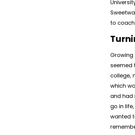
Universi
Sweetwat
to coach 
Turni
Growing 
seemed t
college, 
which was
and had n
go in lif
wanted to
remember