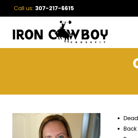
Call us:
307-217-6615
Deadl
Back 