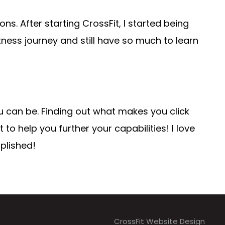
ns. After starting CrossFit, I started being
tness journey and still have so much to learn
u can be. Finding out what makes you click
to help you further your capabilities! I love
plished!
CrossFit Website Design