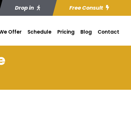
Drop in
Free Consult
We Offer
Schedule
Pricing
Blog
Contact
e