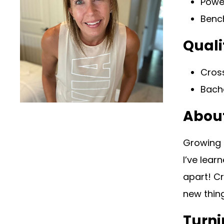
Power
Bench
Quali
Cross
Bache
Abou
Growing u
I’ve lear
apart! C
new thin
Turni