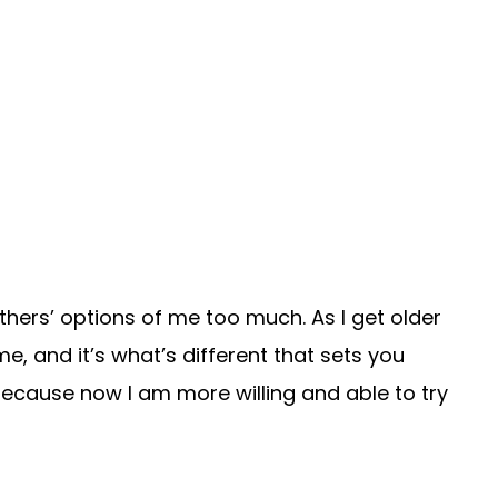
hers’ options of me too much. As I get older
me, and it’s what’s different that sets you
because now I am more willing and able to try