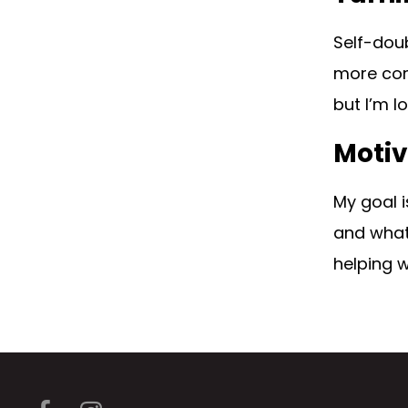
Self-doub
more comf
but I’m l
Motiv
My goal i
and what 
helping 