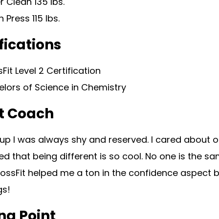
 Clean 135 lbs.
 Press 115 lbs.
fications
Fit Level 2 Certification
lors of Science in Chemistry
t Coach
p I was always shy and reserved. I cared about ot
ned that being different is so cool. No one is the sa
rossFit helped me a ton in the confidence aspect 
gs!
ng Point