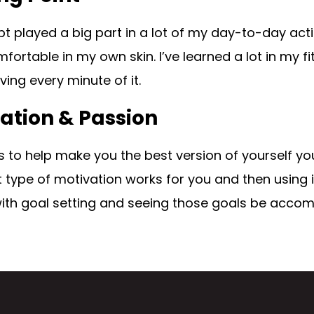
t played a big part in a lot of my day-to-day actio
ortable in my own skin. I’ve learned a lot in my fi
oving every minute of it.
ation & Passion
s to help make you the best version of yourself yo
type of motivation works for you and then using it 
with goal setting and seeing those goals be accom