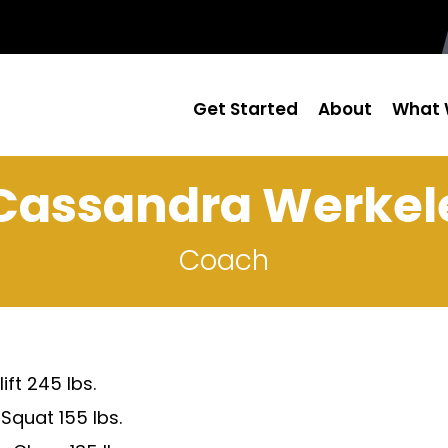
Get Started
About
What 
Cassandra Werkel
Coach
ift 245 lbs.
Squat 155 lbs.